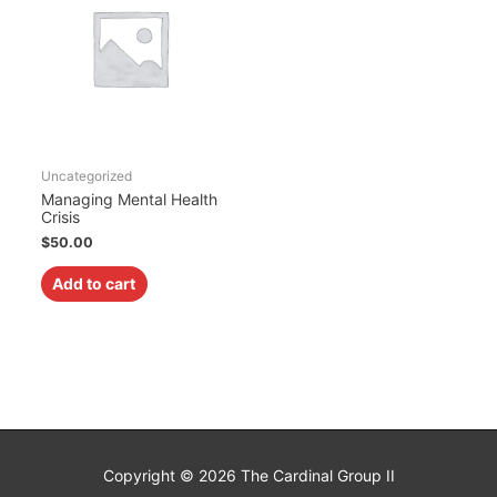
Uncategorized
Managing Mental Health
Crisis
$
50.00
Add to cart
Copyright © 2026
The Cardinal Group II