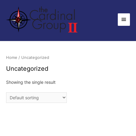
Main
Menu
Home
/ Uncategorized
Uncategorized
Showing the single result